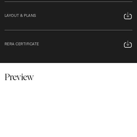
LAYOUT & PLANS
RERA CERTIFICATE
Preview
Click To Play