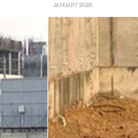
JANUARY 2026
JANUARY 20