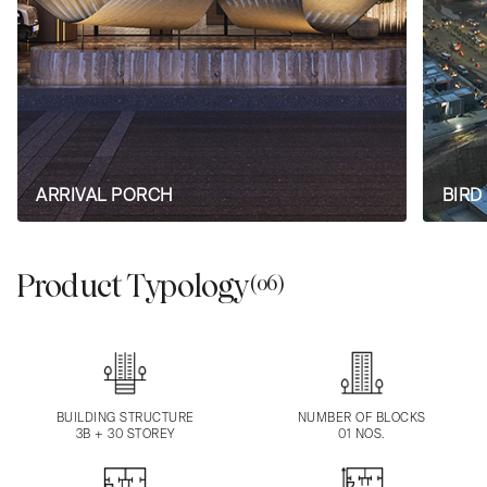
ARRIVAL PORCH
BIRD
Product Typology
(06)
BUILDING STRUCTURE
NUMBER OF BLOCKS
3B + 30 STOREY
01 NOS.