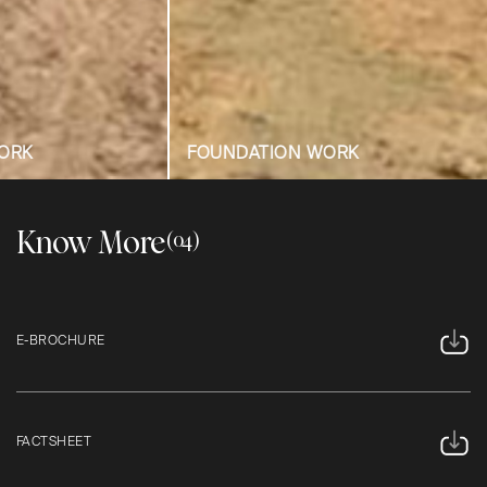
FOUNDATION WORK
FOUNDATION
Know More
(04)
E-BROCHURE
FACTSHEET