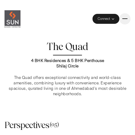
Connect
The Quad
4 BHK Residences & 5 BHK Penthouse
Shilaj Circle
The Quad offers exceptional connectivity and world-class
amenities, combining luxury with convenience. Experience
spacious, qurated living in one of Ahmedabad's most desirable
neighborhoods.
Perspectives
(05)