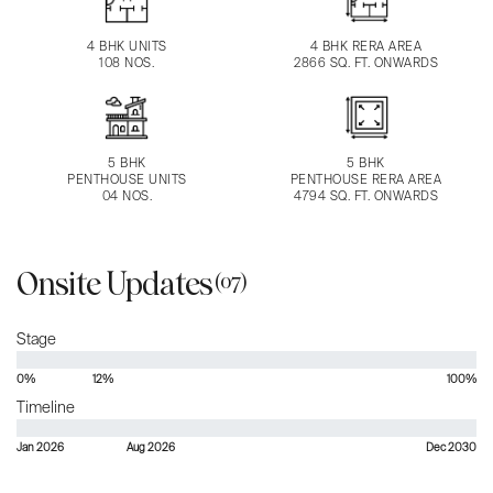
4 BHK UNITS
4 BHK RERA AREA
108 NOS.
2866 SQ. FT. ONWARDS
5 BHK
5 BHK
PENTHOUSE UNITS
PENTHOUSE RERA AREA
04 NOS.
4794 SQ. FT. ONWARDS
Onsite Updates
(07)
Stage
0%
12%
100%
Timeline
Jan 2026
Aug 2026
Dec 2030